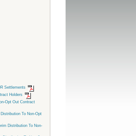
CDR Settlements
ntract Holders
Non-Opt Out Contract
 Distribution To Non-Opt
rim Distribution To Non-