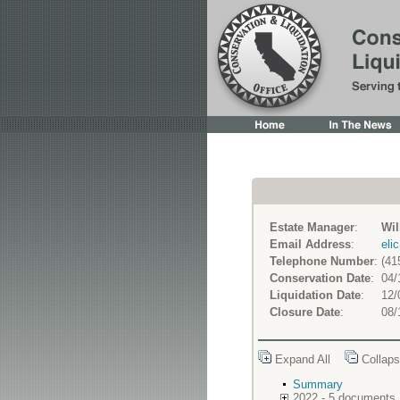
Estate Manager
:
Wil
Email Address
:
eli
Telephone Number
:
(41
Conservation Date
:
04/
Liquidation Date
:
12/
Closure Date
:
08/
Expand All
Collaps
Summary
2022 - 5 documents