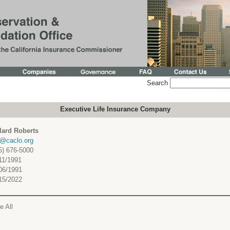
Search
Executive Life Insurance Company
lard Roberts
c@caclo.org
5) 676-5000
11/1991
06/1991
15/2022
e All