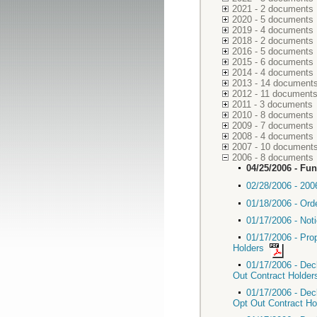
2021 - 2 documents
2020 - 5 documents
2019 - 4 documents
2018 - 2 documents
2016 - 5 documents
2015 - 6 documents
2014 - 4 documents
2013 - 14 document
2012 - 11 document
2011 - 3 documents
2010 - 8 documents
2009 - 7 documents
2008 - 4 documents
2007 - 10 document
2006 - 8 documents
04/25/2006 - Fu
02/28/2006 - 2006
01/18/2006 - Ord
01/17/2006 - Not
01/17/2006 - Pro
Holders
01/17/2006 - Dec
Out Contract Holde
01/17/2006 - Dec
Opt Out Contract H