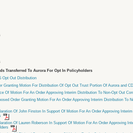
s
s
s
nds Transferred To Aurora For Opt In Policyholders
 Opt Out Distribution
er Granting Motion For Distribution Of Opt Out Trust Portion Of Aurora and 
ice Of Motion For An Order Approving Interim Distribution To Non-Opt Out Co
posed Order Granting Motion For An Order Approving Interim Distribution To 
laration Of John Finston In Support Of Motion For An Order Approving Interim
rs
laration Of Lauren Roberson In Support Of Motion For An Order Approving Inte
olders