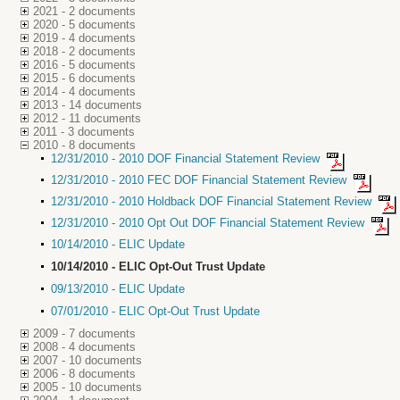
2021 - 2 documents
2020 - 5 documents
2019 - 4 documents
2018 - 2 documents
2016 - 5 documents
2015 - 6 documents
2014 - 4 documents
2013 - 14 documents
2012 - 11 documents
2011 - 3 documents
2010 - 8 documents
12/31/2010 - 2010 DOF Financial Statement Review
12/31/2010 - 2010 FEC DOF Financial Statement Review
12/31/2010 - 2010 Holdback DOF Financial Statement Review
12/31/2010 - 2010 Opt Out DOF Financial Statement Review
10/14/2010 - ELIC Update
10/14/2010 - ELIC Opt-Out Trust Update
09/13/2010 - ELIC Update
07/01/2010 - ELIC Opt-Out Trust Update
2009 - 7 documents
2008 - 4 documents
2007 - 10 documents
2006 - 8 documents
2005 - 10 documents