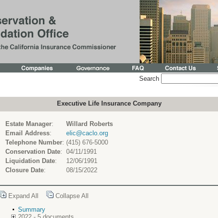
Search
Executive Life Insurance Company
Estate Manager
:
Willard Roberts
Email Address
:
elic@caclo.org
Telephone Number
:
(415) 676-5000
Conservation Date
:
04/11/1991
Liquidation Date
:
12/06/1991
Closure Date
:
08/15/2022
Expand All
Collapse All
Summary
2022 - 5 documents